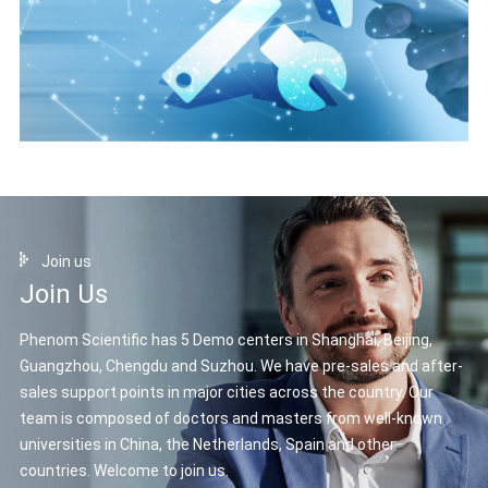
Join us
Join Us
Phenom Scientific has 5 Demo centers in Shanghai, Beijing,
Guangzhou, Chengdu and Suzhou. We have pre-sales and after-
sales support points in major cities across the country. Our
team is composed of doctors and masters from well-known
universities in China, the Netherlands, Spain and other
countries. Welcome to join us.