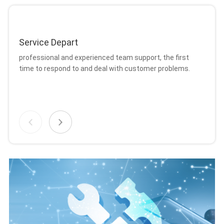
Service Depart
Ma
professional and experienced team support, the first
Br
time to respond to and deal with customer problems.
on