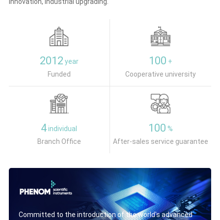
innovation, industrial upgrading.
2012
100
year
+
Funded
Cooperative university
4
100
individual
%
Branch Office
After-sales service guarantee
Committed to the introduction of the world's advanced