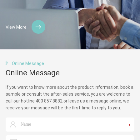
View More
Online Message
Online Message
If you want to know more about the product information, book a
sample or consult the after-sales service, you are welcome to
call our hotline 400 857 8882 or leave us a message online, we
receive your message will be the first time to reply to you.
*