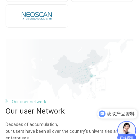
Our user network
获取产品资料
Our user Network
获取报价单
Decades of accumulation,
our users have been all over the country's universities and
enterprises.