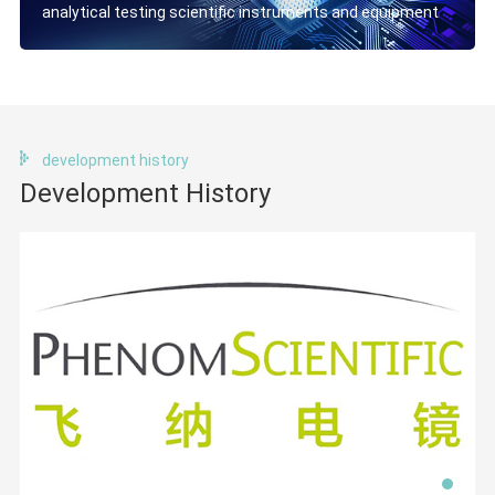
analytical testing scientific instruments and equipment
development history
Development History