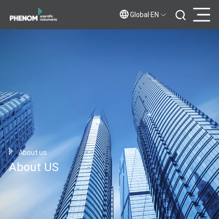
Global·EN
About us
About US