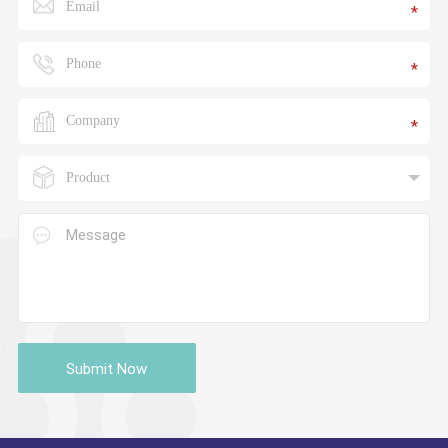
*
*
*
Submit Now