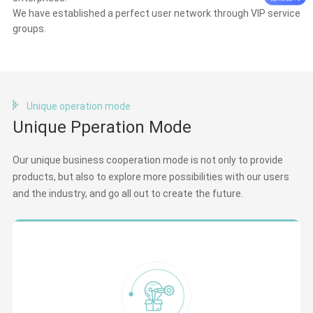
We have established a perfect user network through VIP service
groups.
Unique operation mode
Unique Pperation Mode
Our unique business cooperation mode is not only to provide
products, but also to explore more possibilities with our users
and the industry, and go all out to create the future.