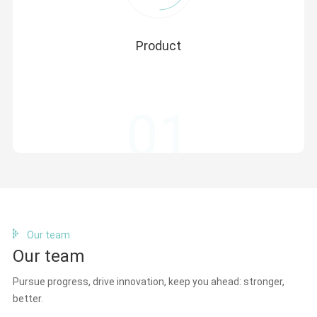
Product
Introduce foreign cutting-edge innovative high-quality
products, make brand and market promotion in the
Chinese market, participate in online and offline
01
activities, and fully convey product quality advantages
and technical advantages to Chinese customers.
Our team
Our team
Pursue progress, drive innovation, keep you ahead: stronger,
better.