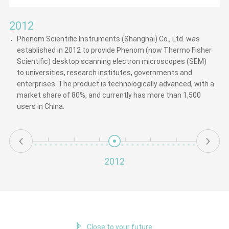
2012
Phenom Scientific Instruments (Shanghai) Co., Ltd. was
established in 2012 to provide Phenom (now Thermo Fisher
Scientific) desktop scanning electron microscopes (SEM)
to universities, research institutes, governments and
enterprises. The product is technologically advanced, with a
market share of 80%, and currently has more than 1,500
users in China.
2012
Close to your future