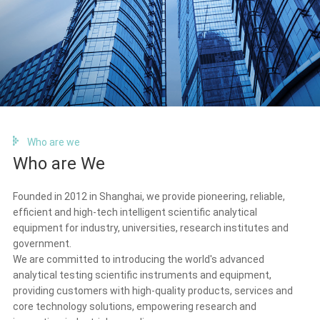
Who are we
Who are We
Founded in 2012 in Shanghai, we provide pioneering, reliable,
efficient and high-tech intelligent scientific analytical
equipment for industry, universities, research institutes and
government.
We are committed to introducing the world's advanced
analytical testing scientific instruments and equipment,
providing customers with high-quality products, services and
core technology solutions, empowering research and