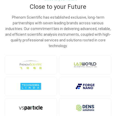
Close to your Future
Phenom Scientific has established exclusive, long-term
partnerships with seven leading brands across various
industries. Our commitment lies in delivering advanced, reliable,
and efficient scientific analysis instruments, coupled with high-
quality professional services and solutions rooted in core
technology.