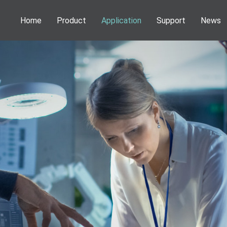
Home
Product
Application
Support
News
Phenom Desktop SEM
Application
Webinar
News
Information
NEOSCAN Micro CT
Publications
Service
Activities
DENSsolutions In-Situ Solutions
Download
VSParticle Nanoparticle Solutions
Forge Nano PALD
Technoorg Linda Ion Milling