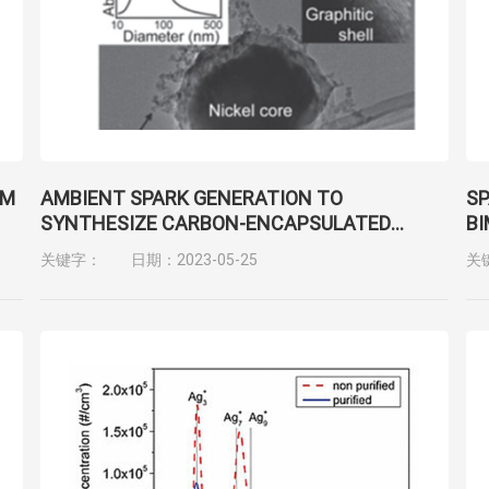
LM
AMBIENT SPARK GENERATION TO
SP
SYNTHESIZE CARBON-ENCAPSULATED
BI
G
METAL NANOPARTICLES IN CONTINUOUS
关键字：
日期：2023-05-25
关
AEROSOL MANNER