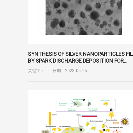
SYNTHESIS OF SILVER NANOPARTICLES FI
BY SPARK DISCHARGE DEPOSITION FOR
SURFACE-ENHANCED RAMAN SCATTERIN
关键字：
日期：2023-05-25