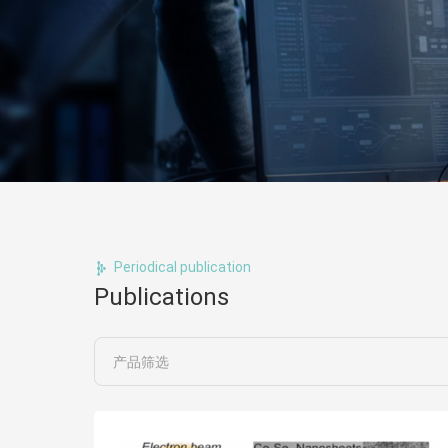
Periodical publication
Publications
产品筛选