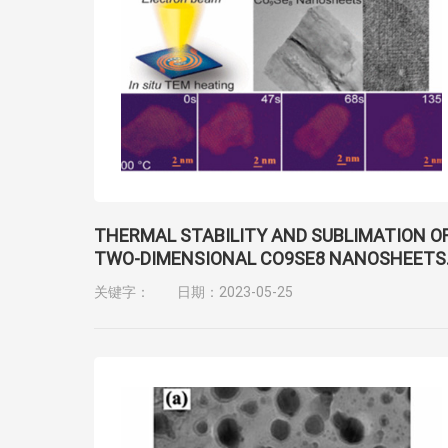
THERMAL STABILITY AND SUBLIMATION O
TWO-DIMENSIONAL CO9SE8 NANOSHEETS
FOR ULTRATHIN AND FLEXIBLE
关键字：
日期：2023-05-25
NANOELECTRONIC DEVICES