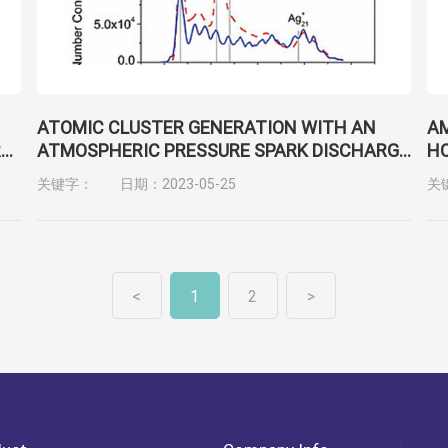
ATOMIC CLUSTER GENERATION WITH AN
AM
R
ATMOSPHERIC PRESSURE SPARK DISCHARGE
HO
GENERATOR
BI
关键字：
日期：2023-05-25
关
C
<
1
2
>