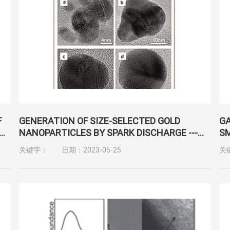
F
GENERATION OF SIZE-SELECTED GOLD
GA
NANOPARTICLES BY SPARK DISCHARGE ---
SM
FOR GROWTH OF EPITAXIAL NANOWIRES
N
关键字：
日期：2023-05-25
关
CH