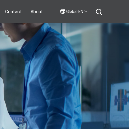
Contact
About
Global·EN
Contact Us
Join Us