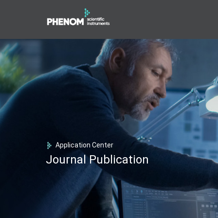
Application Center
Journal Publication