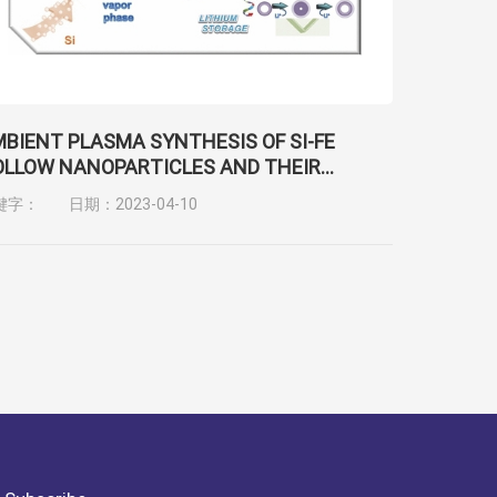
BIENT PLASMA SYNTHESIS OF SI-FE
LLOW NANOPARTICLES AND THEIR
OCOMPATIBILITY AND LITHIUM STORAGE
键字：
日期：2023-04-10
APACITY