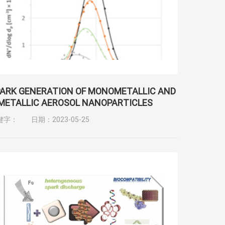
ARK GENERATION OF MONOMETALLIC AND
METALLIC AEROSOL NANOPARTICLES
键字：
日期：2023-05-25