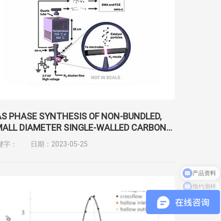
S PHASE SYNTHESIS OF NON-BUNDLED,
ALL DIAMETER SINGLE-WALLED CARBON
ANOTUBES WITH NEAR-ARMCHAIR
键字：
日期：2023-05-25
IRALITIES
预约测样