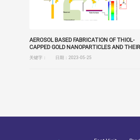
AEROSOL BASED FABRICATION OF THIOL-
CAPPED GOLD NANOPARTICLES AND THEI
APPLICATION FOR GENE TRANSFECTION
关键字：
日期：2023-05-25