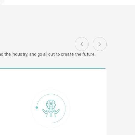
 the industry, and go all out to create the future.