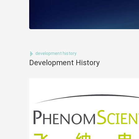
development history
Development History
ology,
ms, to