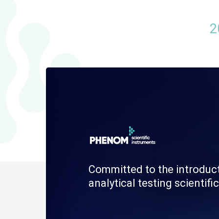
2
Committed to the introduc
analytical testing scienti