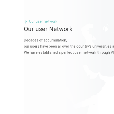
Our user network
Our user Network
Decades of accumulation,
our users have been all over the country's universities 
We have established a perfect user network through VI