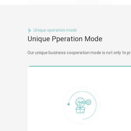
Unique operation mode
Unique Pperation Mode
Our unique business cooperation mode is not only to prov