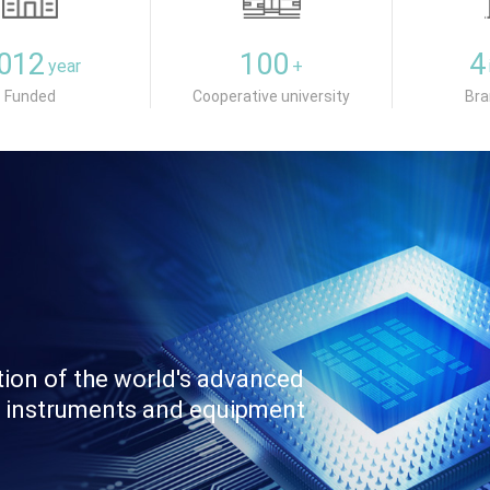
012
100
4
year
+
Funded
Cooperative university
Bra
tion of the world's advanced
fic instruments and equipment