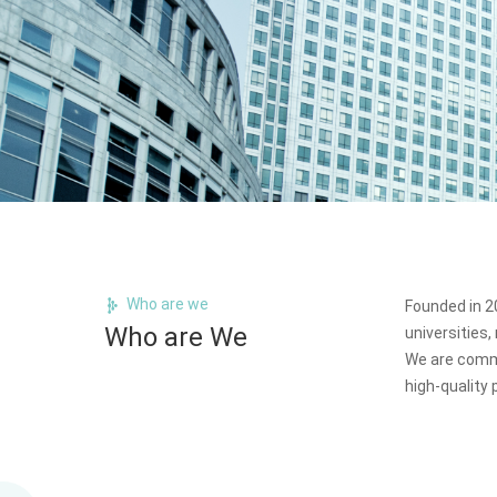
Who are we
Founded in 20
Who are We
universities
We are commi
high-quality