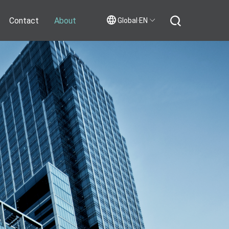
Contact
About
Global·EN
Contact Us
Join Us