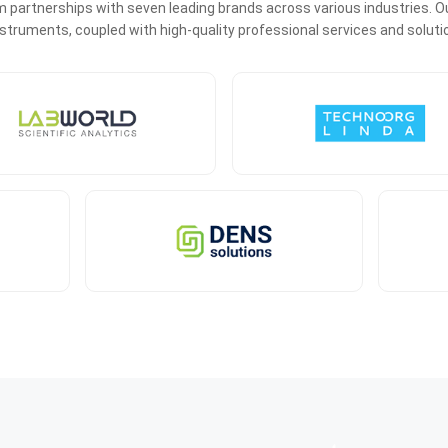
 partnerships with seven leading brands across various industries. Ou
 instruments, coupled with high-quality professional services and soluti