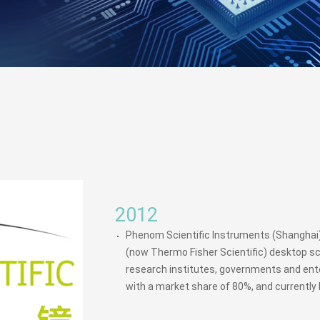
2012
Phenom Scientific Instruments (Shanghai) 
(now Thermo Fisher Scientific) desktop sc
research institutes, governments and ente
with a market share of 80%, and currently 