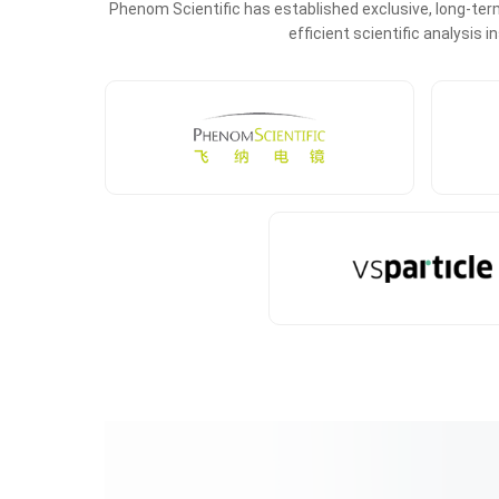
Phenom Scientific has established exclusive, long-term
efficient scientific analysis