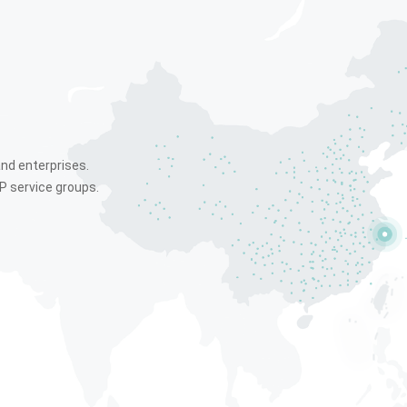
and enterprises.
P service groups.