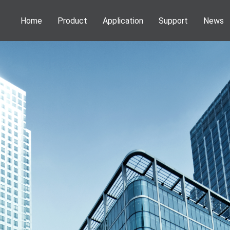
Home
Product
Application
Support
News
Phenom Desktop SEM
Application
Webinar
News
Information
NEOSCAN Micro CT
Publications
Service
Activities
DENSsolutions In-Situ Solutions
Download
VSParticle Nanoparticle Solutions
Forge Nano PALD
Technoorg Linda Ion Milling