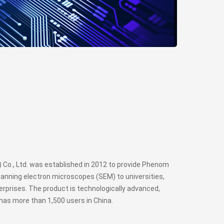
Co., Ltd. was established in 2012 to provide Phenom
anning electron microscopes (SEM) to universities,
rprises. The product is technologically advanced,
has more than 1,500 users in China.