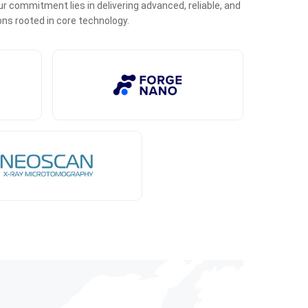
r commitment lies in delivering advanced, reliable, and
ons rooted in core technology.