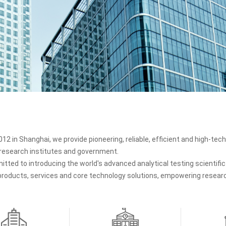
12 in Shanghai, we provide pioneering, reliable, efficient and high-tech 
, research institutes and government.
tted to introducing the world's advanced analytical testing scientif
 products, services and core technology solutions, empowering research