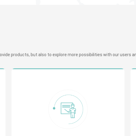
ide products, but also to explore more possibilities with our users and