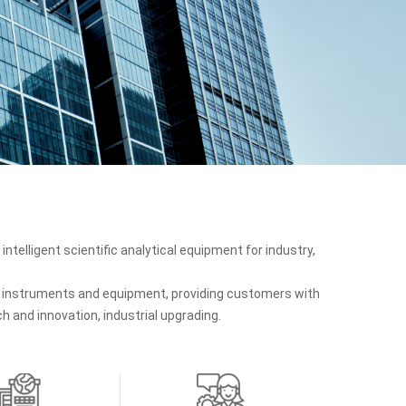
intelligent scientific analytical equipment for industry,
ic instruments and equipment, providing customers with
 and innovation, industrial upgrading.