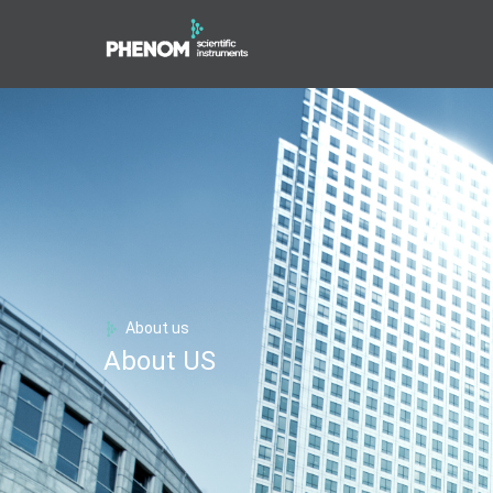
About us
About US