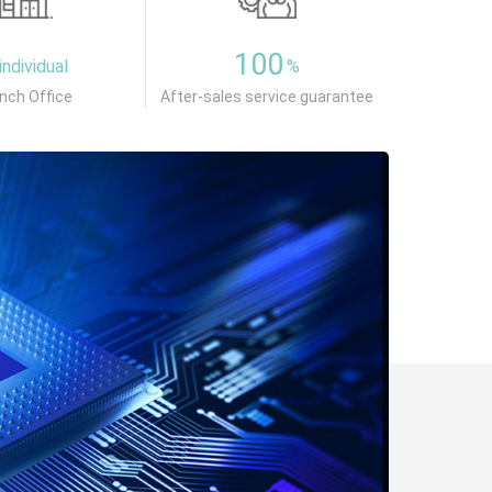
100
individual
%
nch Office
After-sales service guarantee