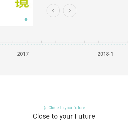
2017
2018-1
Close to your future
Close to your Future