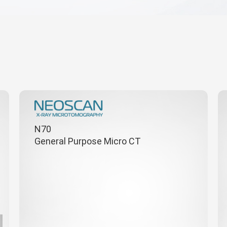
N70
General Purpose Micro CT