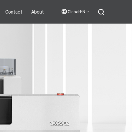
Contact
About
Global·EN
Contact Us
Join Us