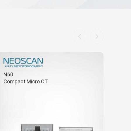
N60
Compact Micro CT