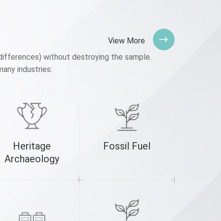
View More
differences) without destroying the sample.
many industries:
Heritage
Fossil Fuel
3D P
Archaeology