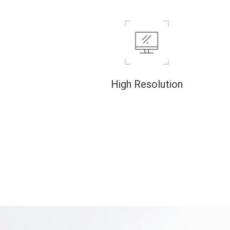
High Resolution
High-resolution 3D imaging that captures
minute features can reveal details of the
internal structure of tiny objects.