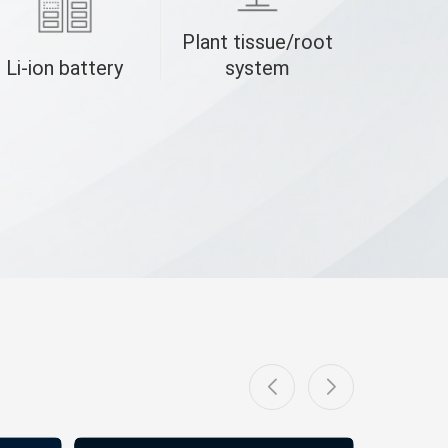
Plant tissue/root
Li-ion battery
system
B