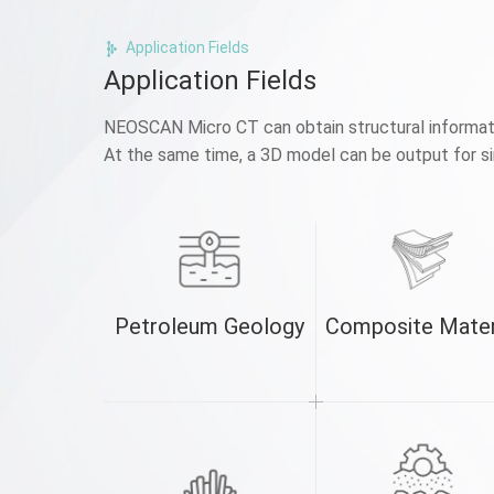
Application Fields
Application Fields
NEOSCAN Micro CT can obtain structural informatio
At the same time, a 3D model can be output for sim
Petroleum Geology
Composite Mater