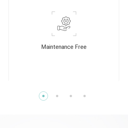
Maintenance Free
The radiation source is designed with a
closed tube for long life and does not need
to be vacuumed before use.