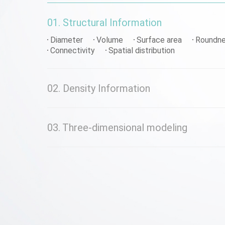
01. Structural Information
Diameter
Volume
Surface area
Roundn
Connectivity
Spatial distribution
02. Density Information
03. Three-dimensional modeling