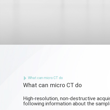
What can micro CT do
What can micro CT do
High-resolution, non-destructive acquis
following information about the sampl