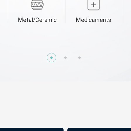
Metal/Ceramic
Medicaments