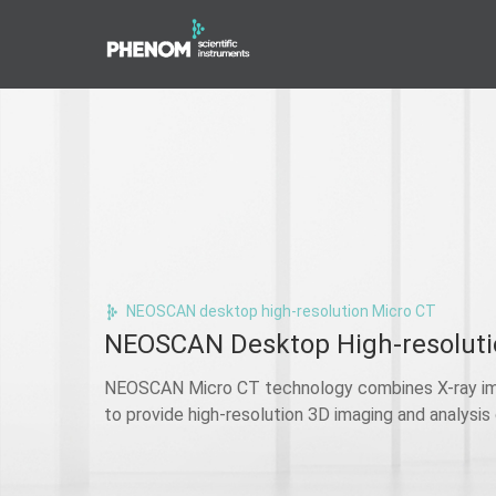
NEOSCAN desktop high-resolution Micro CT
NEOSCAN Desktop High-resoluti
NEOSCAN Micro CT technology combines X-ray im
to provide high-resolution 3D imaging and analysis