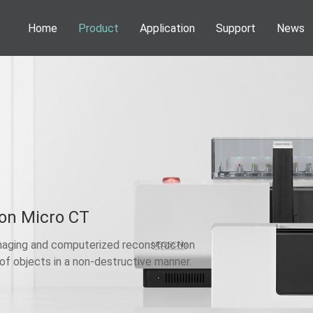
Home
Product
Application
Support
News
Phenom Desktop SEM
Application
Webinar
News
Information
NEOSCAN Micro CT
Publications
Service
Activities
DENSsolutions In-Situ Solutions
Download
VSParticle Nanoparticle Solutions
Forge Nano PALD
Technoorg Linda Ion Milling
on Micro CT
aging and computerized reconstruction
 of objects in a non-destructive manner.