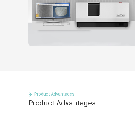
Product Advantages
Product Advantages