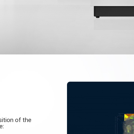
ition of the
e: