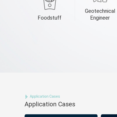
Geotechnical
Foodstuff
Engineer
Application Cases
Application Cases