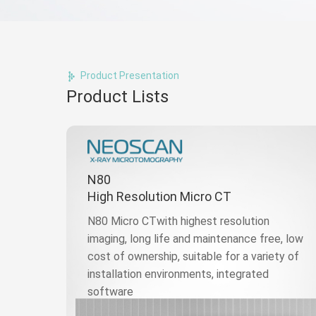
Product Presentation
Product Lists
N80
High Resolution Micro CT
N80 Micro CTwith highest resolution
imaging, long life and maintenance free, low
cost of ownership, suitable for a variety of
installation environments, integrated
software