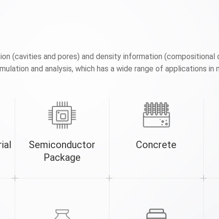
n (cavities and pores) and density information (compositional 
ulation and analysis, which has a wide range of applications in 
ial
Semiconductor
Concrete
Package