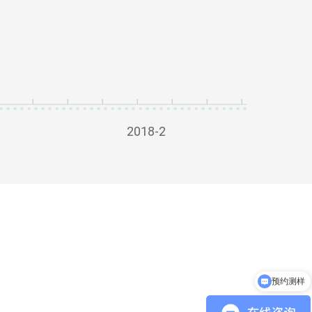
2018-2
预约测样