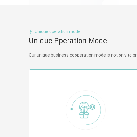
Unique operation mode
Unique Pperation Mode
Our unique business cooperation mode is not only to prov