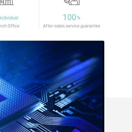
100
individual
%
nch Office
After-sales service guarantee