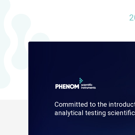
2
Committed to the introduc
analytical testing scienti