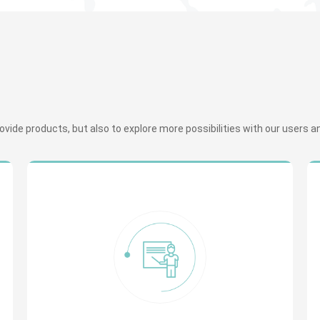
ide products, but also to explore more possibilities with our users and