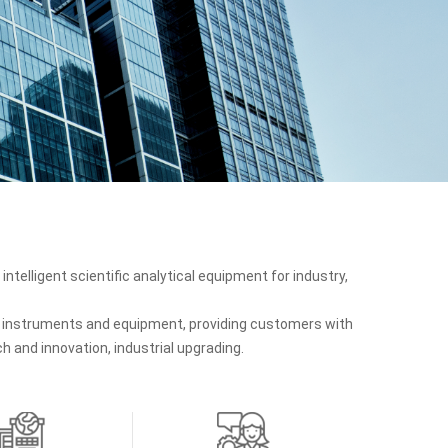
intelligent scientific analytical equipment for industry,
ic instruments and equipment, providing customers with
 and innovation, industrial upgrading.