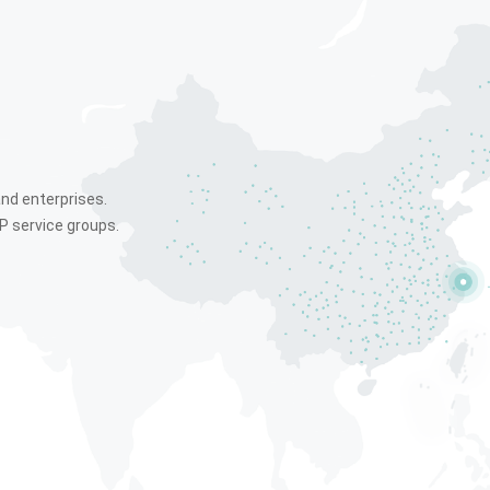
and enterprises.
P service groups.