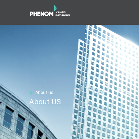
About us
About US