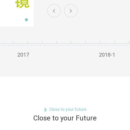
2017
2018-1
Close to your future
Close to your Future