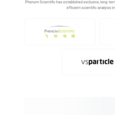
Phenom Scientific has established exclusive, long-term
efficient scientific analysis