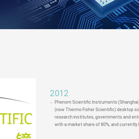
2012
Phenom Scientific Instruments (Shanghai) 
(now Thermo Fisher Scientific) desktop sc
research institutes, governments and ente
with a market share of 80%, and currently 