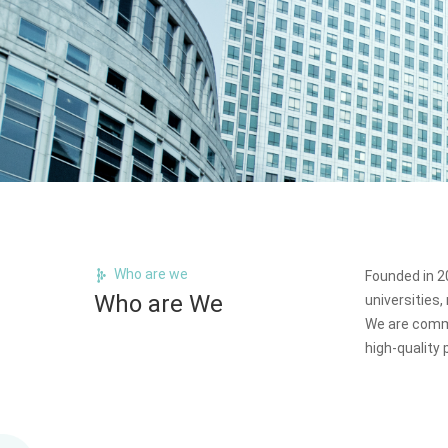
Who are we
Founded in 20
Who are We
universities
We are commi
high-quality