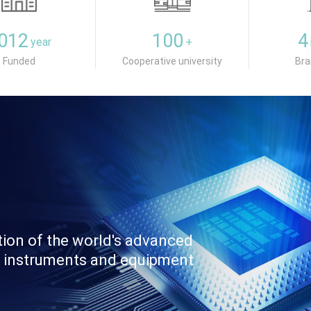
012
100
4
year
+
Funded
Cooperative university
Bra
tion of the world's advanced
fic instruments and equipment