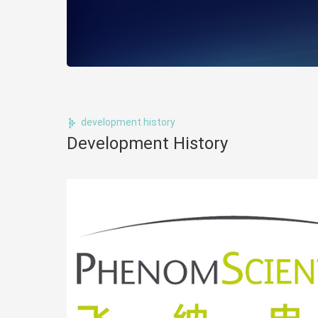
development history
Development History
ology,
ms, to