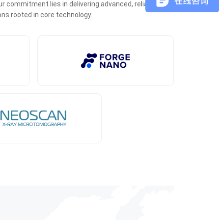
r commitment lies in delivering advanced, reliable, and
ons rooted in core technology.