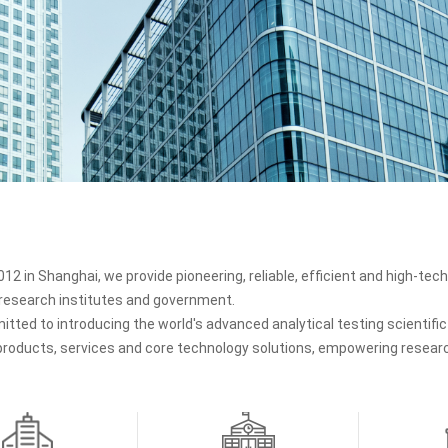
12 in Shanghai, we provide pioneering, reliable, efficient and high-tech 
, research institutes and government.
tted to introducing the world's advanced analytical testing scientif
 products, services and core technology solutions, empowering research