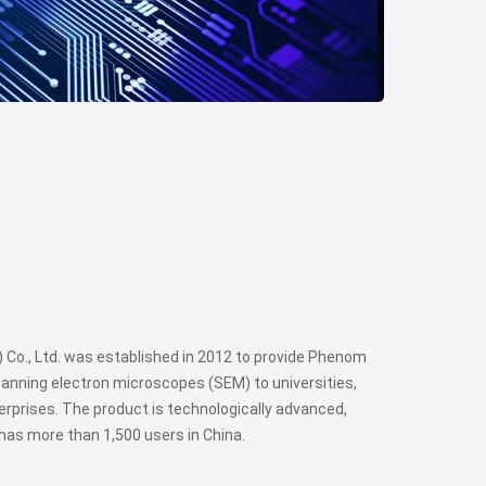
Co., Ltd. was established in 2012 to provide Phenom
anning electron microscopes (SEM) to universities,
rprises. The product is technologically advanced,
has more than 1,500 users in China.