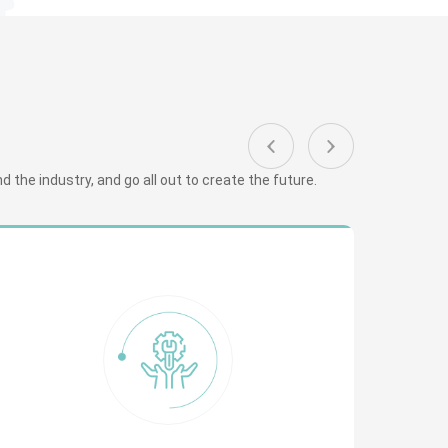
 the industry, and go all out to create the future.