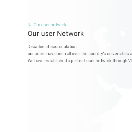
Our user network
Our user Network
Decades of accumulation,
our users have been all over the country's universities 
We have established a perfect user network through VI