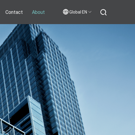
Contact
About
Global·EN
Contact Us
Join Us