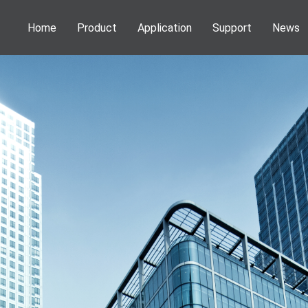
Home
Product
Application
Support
News
Phenom Desktop SEM
Application
Webinar
News
Information
NEOSCAN Micro CT
Publications
Service
Activities
DENSsolutions In-Situ Solutions
Download
VSParticle Nanoparticle Solutions
Forge Nano PALD
Technoorg Linda Ion Milling