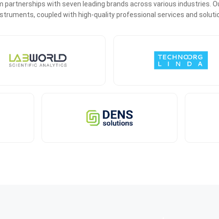
 partnerships with seven leading brands across various industries. Ou
 instruments, coupled with high-quality professional services and soluti